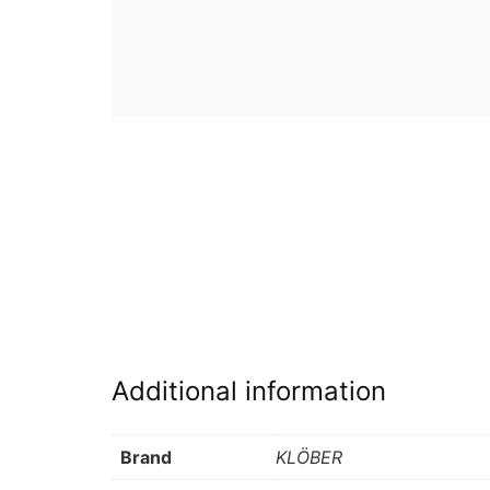
Additional information
Brand
KLÖBER