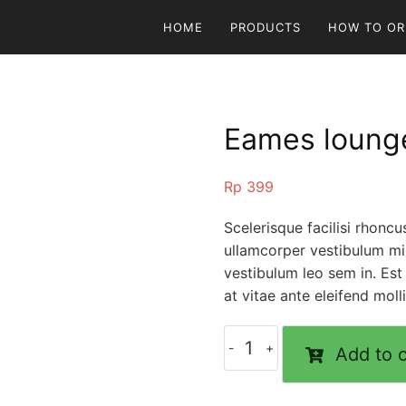
HOME
PRODUCTS
HOW TO OR
Eames lounge
Rp
399
Scelerisque facilisi rhonc
ullamcorper vestibulum mi 
vestibulum leo sem in. Est
at vitae ante eleifend moll
Add to c