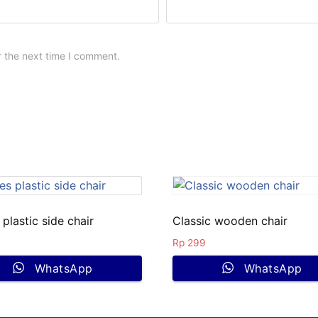
r the next time I comment.
plastic side chair
Classic wooden chair
Rp
299
WhatsApp
WhatsApp