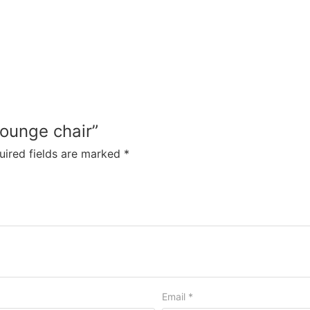
lounge chair”
uired fields are marked
*
Email
*