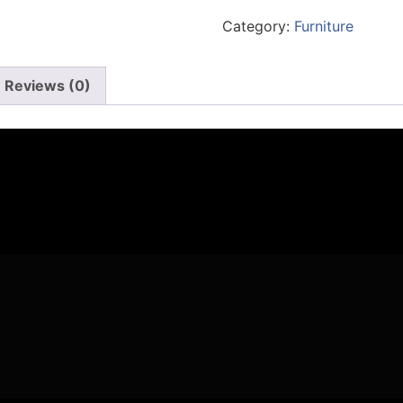
Category:
Furniture
Reviews (0)