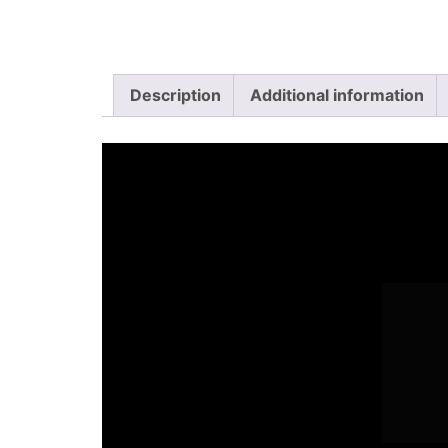
Description
Additional information