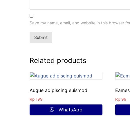
Save my name, email, and website in this browser fo
Related products
Augue adipiscing euismod
Eames 
Rp
199
Rp
99
WhatsApp