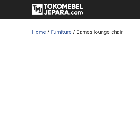
Home
/
Furniture
/ Eames lounge chair