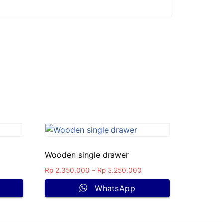
Wooden single drawer
Rp
2.350.000
–
Rp
3.250.000
WhatsApp