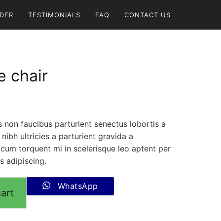
DER
TESTIMONIALS
FAQ
CONTACT US
 chair
us non faucibus parturient senectus lobortis a
nibh ultricies a parturient gravida a
 cum torquent mi in scelerisque leo aptent per
is adipiscing.
WhatsApp
art