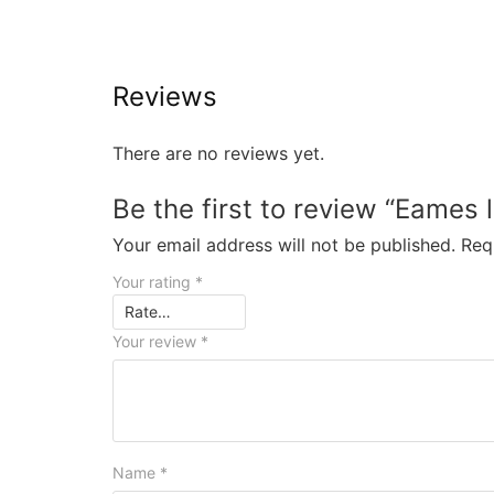
Reviews
There are no reviews yet.
Be the first to review “Eames 
Your email address will not be published.
Req
Your rating
*
Your review
*
Name
*