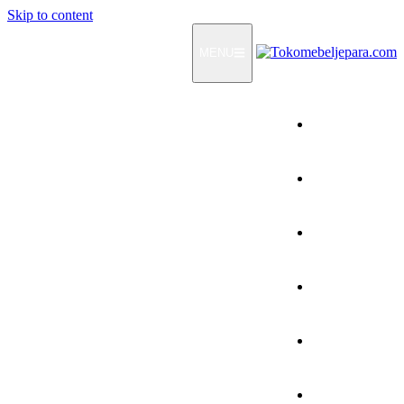
Skip to content
MENU
Home
Products
How To Order
Testimonials
FAQ
Contact Us