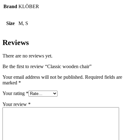
Brand
KLÖBER
Size
M, S
Reviews
There are no reviews yet.
Be the first to review “Classic wooden chair”
Your email address will not be published.
Required fields are
marked
*
Your rating
*
Your review
*