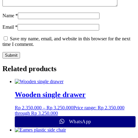
Name
*
Email
*
Save my name, email, and website in this browser for the next
time I comment.
Related products
Wooden single drawer
Rp
2.350.000
–
Rp
3.250.000
Price range: Rp 2.350.000
through Rp 3.250.000
WhatsApp