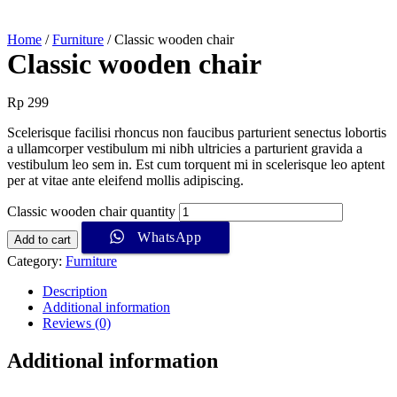
Home
/
Furniture
/ Classic wooden chair
Classic wooden chair
Rp
299
Scelerisque facilisi rhoncus non faucibus parturient senectus lobortis
a ullamcorper vestibulum mi nibh ultricies a parturient gravida a
vestibulum leo sem in. Est cum torquent mi in scelerisque leo aptent
per at vitae ante eleifend mollis adipiscing.
Classic wooden chair quantity
WhatsApp
Add to cart
Category:
Furniture
Description
Additional information
Reviews (0)
Additional information