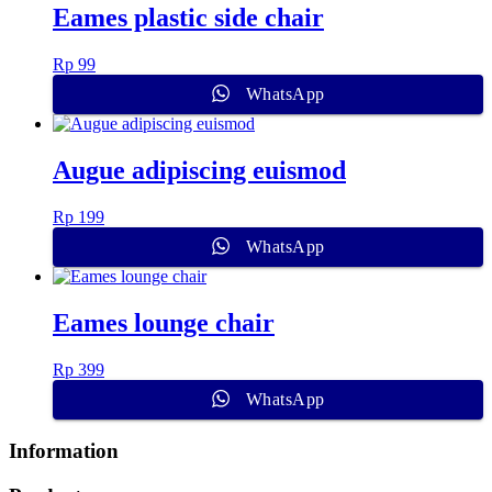
Eames plastic side chair
Rp
99
WhatsApp
Augue adipiscing euismod
Rp
199
WhatsApp
Eames lounge chair
Rp
399
WhatsApp
Information