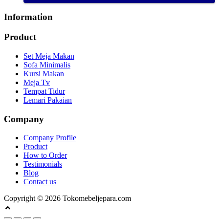
Information
Product
Set Meja Makan
Sofa Minimalis
Kursi Makan
Meja Tv
Tempat Tidur
Lemari Pakaian
Company
Company Profile
Product
How to Order
Testimonials
Blog
Contact us
Copyright © 2026 Tokomebeljepara.com