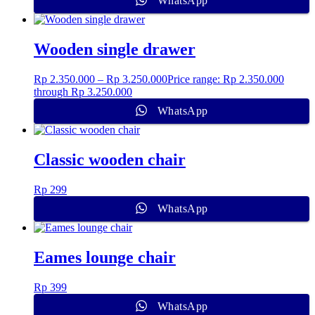
WhatsApp
Wooden single drawer
Rp
2.350.000
–
Rp
3.250.000
Price range: Rp 2.350.000
through Rp 3.250.000
WhatsApp
Classic wooden chair
Rp
299
WhatsApp
Eames lounge chair
Rp
399
WhatsApp