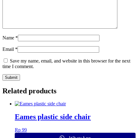
Name
*
Email
*
Save my name, email, and website in this browser for the next
time I comment.
Related products
Eames plastic side chair
Rp
99