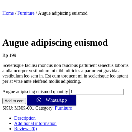
Home
/
Furniture
/ Augue adipiscing euismod
Augue adipiscing euismod
Rp
199
Scelerisque facilisi rhoncus non faucibus parturient senectus lobortis
a ullamcorper vestibulum mi nibh ultricies a parturient gravida a
vestibulum leo sem in. Est cum torquent mi in scelerisque leo aptent
per at vitae ante eleifend mollis adipiscing.
Augue adipiscing euismod quantity
WhatsApp
Add to cart
SKU:
MNK-001
Category:
Furniture
Description
Additional information
Reviews (0)