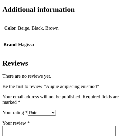
Additional information
Color
Beige, Black, Brown
Brand
Magisso
Reviews
There are no reviews yet.
Be the first to review “Augue adipiscing euismod”
Your email address will not be published.
Required fields are
marked
*
Your rating
*
Your review
*