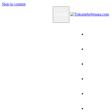
Skip to content
MENU
Home
Products
How To Order
Testimonials
FAQ
Contact Us