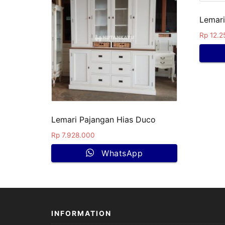
Lemari
Rp
12.2
Lemari Pajangan Hias Duco
Rp
7.928.000
WhatsApp
INFORMATION