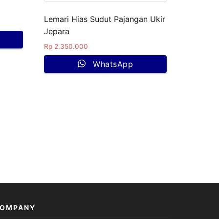
Lemari Hias Sudut Pajangan Ukir
Jepara
Rp
2.350.000
WhatsApp
OMPANY