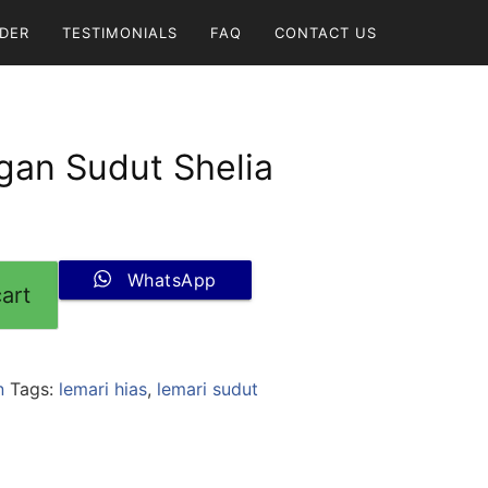
DER
TESTIMONIALS
FAQ
CONTACT US
gan Sudut Shelia
WhatsApp
art
n
Tags:
lemari hias
,
lemari sudut