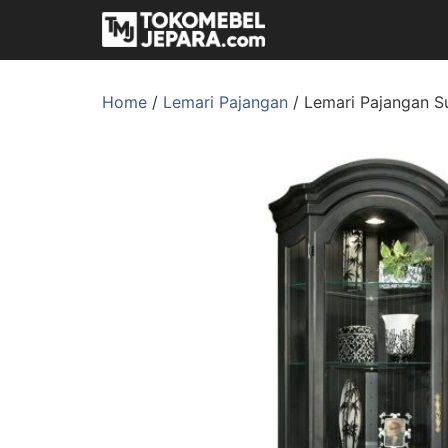
Home
/
Lemari Pajangan
/ Lemari Pajangan Su