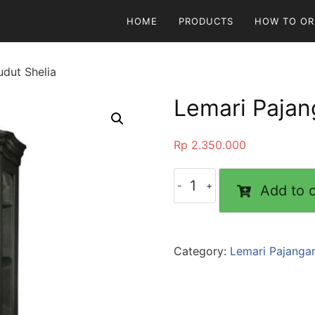
HOME
PRODUCTS
HOW TO OR
dut Shelia
Lemari Pajan
Rp
2.350.000
Add to c
Category:
Lemari Pajanga