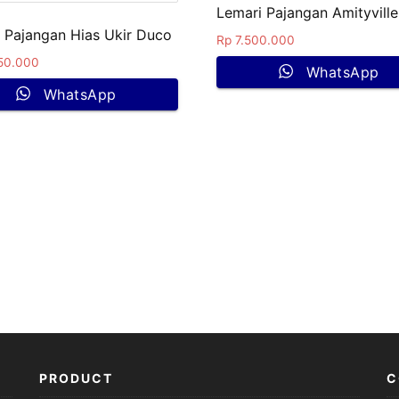
Lemari Pajangan Amityville
 Pajangan Hias Ukir Duco
Rp
7.500.000
50.000
WhatsApp
WhatsApp
PRODUCT
C