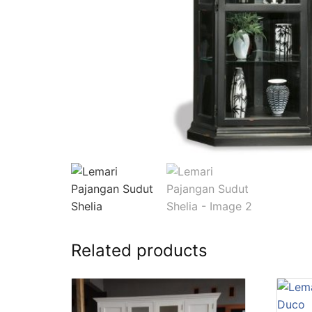
Related products