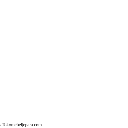
6 Tokomebeljepara.com