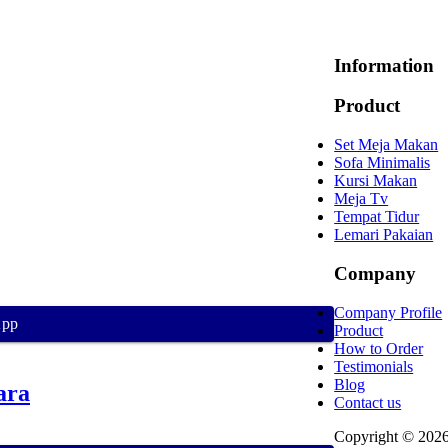
Information
Product
Set Meja Makan
Sofa Minimalis
Kursi Makan
Meja Tv
Tempat Tidur
Lemari Pakaian
Company
Company Profile
App
Product
How to Order
Testimonials
Blog
ara
Contact us
Copyright © 202