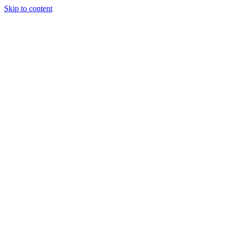
Skip to content