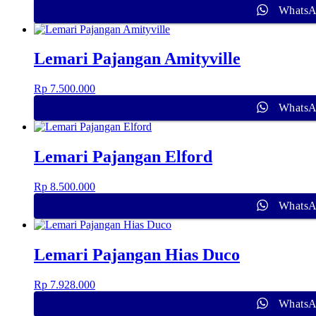
Whats
Lemari Pajangan Amityville
Rp
7.500.000
Whats
Lemari Pajangan Elford
Rp
8.500.000
Whats
Lemari Pajangan Hias Duco
Rp
7.928.000
Whats