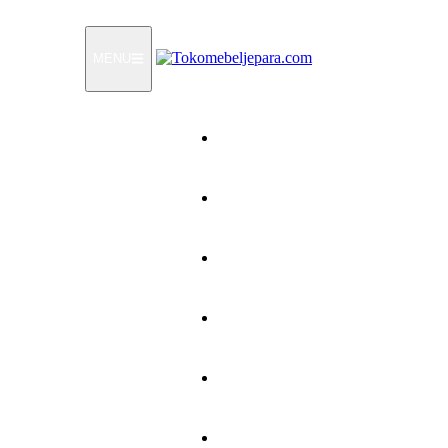
MENU
Home
Products
How To Order
Testimonials
FAQ
Contact Us