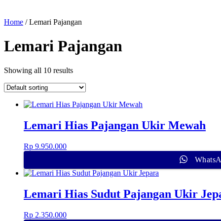
Home
/ Lemari Pajangan
Lemari Pajangan
Showing all 10 results
Lemari Hias Pajangan Ukir Mewah
Rp
9.950.000
Whats
Lemari Hias Sudut Pajangan Ukir Jep
Rp
2.350.000