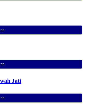
App
App
wah Jati
App