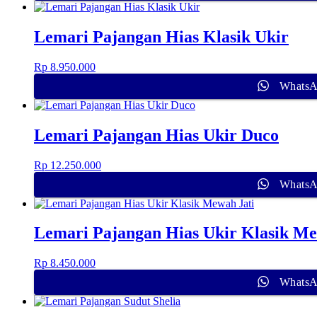
Lemari Pajangan Hias Klasik Ukir
Rp
8.950.000
Whats
Lemari Pajangan Hias Ukir Duco
Rp
12.250.000
Whats
Lemari Pajangan Hias Ukir Klasik Me
Rp
8.450.000
Whats