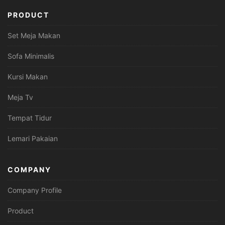
PRODUCT
Set Meja Makan
Sofa Minimalis
Kursi Makan
Meja Tv
Tempat Tidur
Lemari Pakaian
COMPANY
Company Profile
Product