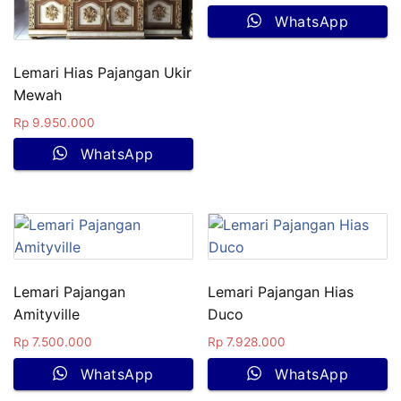
WhatsApp
Lemari Hias Pajangan Ukir
Mewah
Rp
9.950.000
WhatsApp
Lemari Pajangan
Lemari Pajangan Hias
Amityville
Duco
Rp
7.500.000
Rp
7.928.000
WhatsApp
WhatsApp