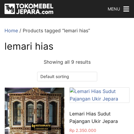
MENU
Home
/ Products tagged “lemari hias”
lemari hias
Showing all 9 results
Lemari Hias Sudut
Pajangan Ukir Jepara
Rp
2.350.000