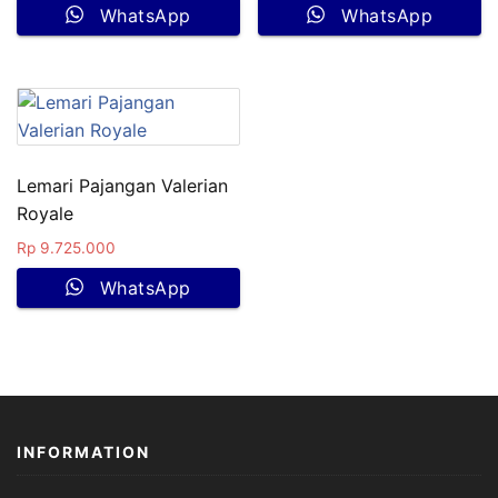
WhatsApp
WhatsApp
Lemari Pajangan Valerian
Royale
Rp
9.725.000
WhatsApp
INFORMATION