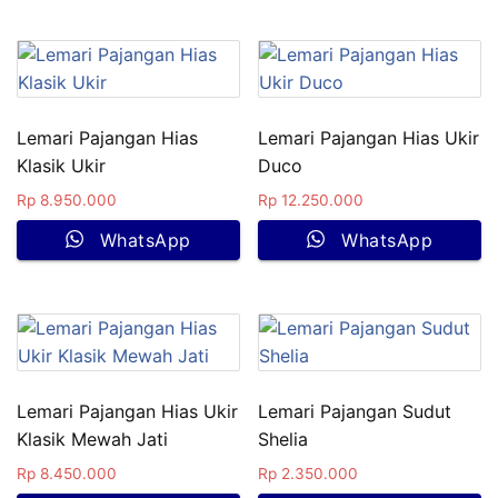
Lemari Pajangan Hias
Lemari Pajangan Hias Ukir
Klasik Ukir
Duco
Rp
8.950.000
Rp
12.250.000
WhatsApp
WhatsApp
Lemari Pajangan Hias Ukir
Lemari Pajangan Sudut
Klasik Mewah Jati
Shelia
Rp
8.450.000
Rp
2.350.000