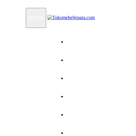
MENU
Home
Products
How To Order
Testimonials
FAQ
Contact Us