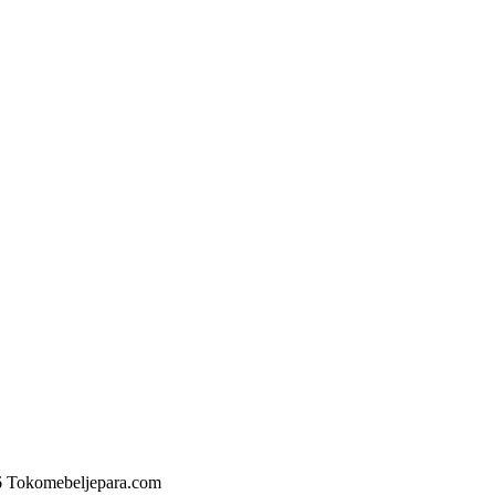
6 Tokomebeljepara.com