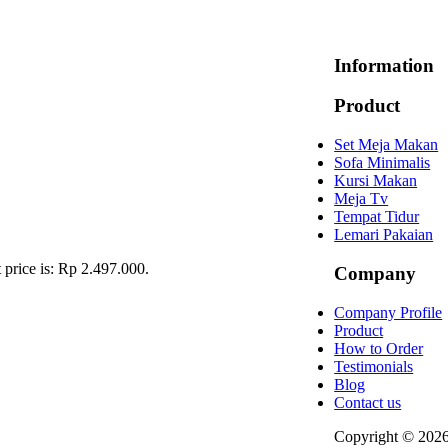
Information
Product
Set Meja Makan
Sofa Minimalis
Kursi Makan
Meja Tv
Tempat Tidur
Lemari Pakaian
 price is: Rp 2.497.000.
Company
Company Profile
Product
How to Order
Testimonials
Blog
Contact us
Copyright © 202