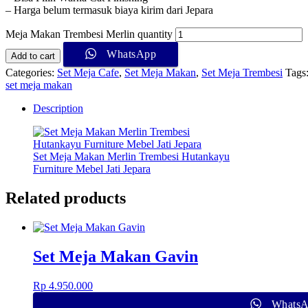
– Harga belum termasuk biaya kirim dari Jepara
Meja Makan Trembesi Merlin quantity
WhatsApp
Add to cart
Categories:
Set Meja Cafe
,
Set Meja Makan
,
Set Meja Trembesi
Tags
set meja makan
Description
Set Meja Makan Merlin Trembesi Hutankayu
Furniture Mebel Jati Jepara
Related products
Set Meja Makan Gavin
Rp
4.950.000
Whats