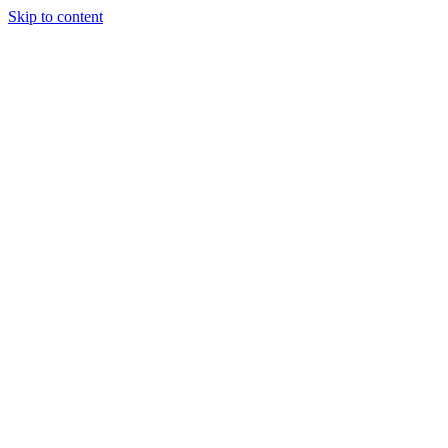
Skip to content