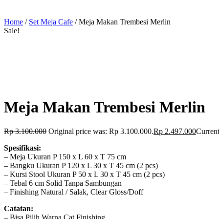
Home
/
Set Meja Cafe
/ Meja Makan Trembesi Merlin
Sale!
Meja Makan Trembesi Merlin
Rp
3.100.000
Original price was: Rp 3.100.000.
Rp
2.497.000
Current
Spesifikasi:
– Meja Ukuran P 150 x L 60 x T 75 cm
– Bangku Ukuran P 120 x L 30 x T 45 cm (2 pcs)
– Kursi Stool Ukuran P 50 x L 30 x T 45 cm (2 pcs)
– Tebal 6 cm Solid Tanpa Sambungan
– Finishing Natural / Salak, Clear Gloss/Doff
Catatan:
– Bisa Pilih Warna Cat Finishing