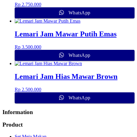
Rp
2.750.000
WhatsApp
Lemari Jam Mawar Putih Emas
Rp
3.500.000
WhatsApp
Lemari Jam Hias Mawar Brown
Rp
2.500.000
WhatsApp
Information
Product
Set Meja Makan