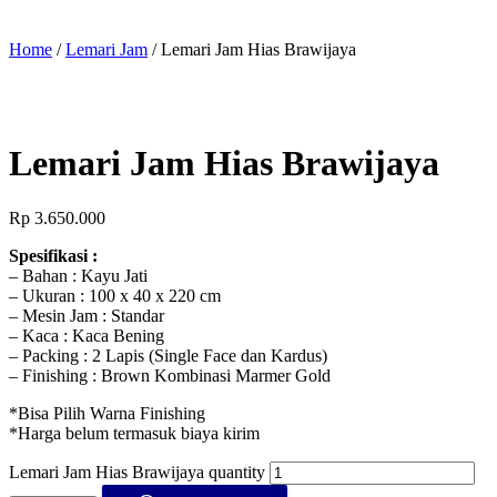
Home
/
Lemari Jam
/ Lemari Jam Hias Brawijaya
Lemari Jam Hias Brawijaya
Rp
3.650.000
Spesifikasi :
– Bahan : Kayu Jati
– Ukuran : 100 x 40 x 220 cm
– Mesin Jam : Standar
– Kaca : Kaca Bening
– Packing : 2 Lapis (Single Face dan Kardus)
– Finishing : Brown Kombinasi Marmer Gold
*Bisa Pilih Warna Finishing
*Harga belum termasuk biaya kirim
Lemari Jam Hias Brawijaya quantity