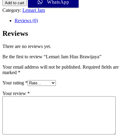
WhatsApp
Add to cart
Category:
Lemari Jam
Reviews (0)
Reviews
There are no reviews yet.
Be the first to review “Lemari Jam Hias Brawijaya”
Your email address will not be published.
Required fields are
marked
*
Your rating
*
Your review
*