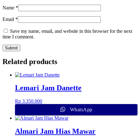
Name
*
Email
*
Save my name, email, and website in this browser for the next
time I comment.
Related products
Lemari Jam Danette
Rp
3.350.000
WhatsApp
Almari Jam Hias Mawar