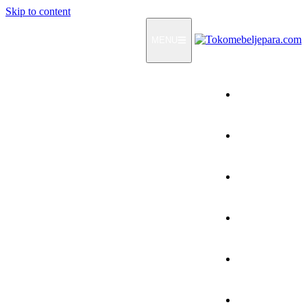
Skip to content
MENU
Home
Products
How To Order
Testimonials
FAQ
Contact Us