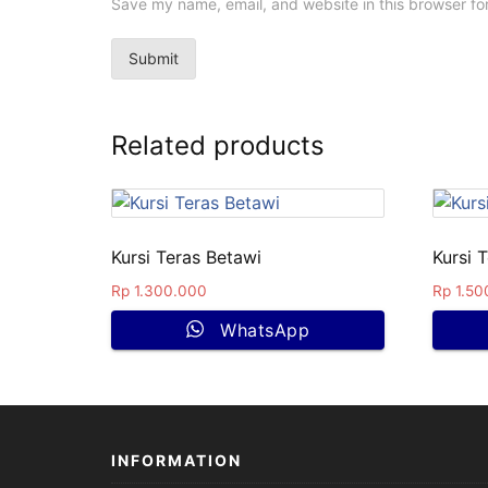
Save my name, email, and website in this browser fo
Related products
Kursi Teras Betawi
Kursi T
Rp
1.300.000
Rp
1.50
WhatsApp
INFORMATION