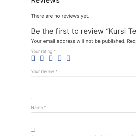
Reviews
There are no reviews yet.
Be the first to review “Kursi T
Your email address will not be published.
Req
Your rating
*
Your review
*
Name
*