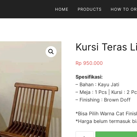
HOME
PRODUCTS
HOW TO OR
Kursi Teras L
Rp
950.000
Spesifikasi:
– Bahan : Kayu Jati
– Meja : 1 Pcs | Kursi : 2 P
– Finishing : Brown Doff
*Bisa Pilih Warna Cat Finis
*Harga belum termasuk bia