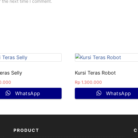
r the next time I comment.
eras Selly
Kursi Teras Robot
0.000
Rp
1.300.000
WhatsApp
WhatsApp
PRODUCT
C