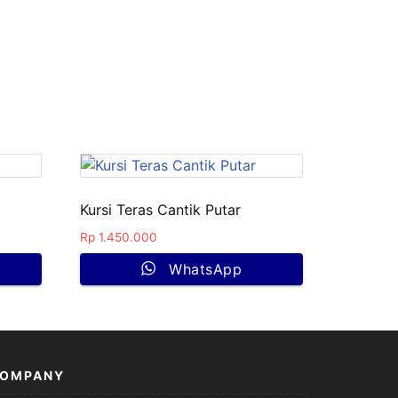
Kursi Teras Cantik Putar
Rp
1.450.000
WhatsApp
OMPANY