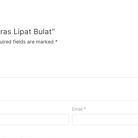
eras Lipat Bulat”
uired fields are marked
*
Email
*