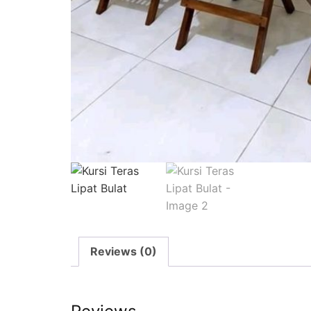
Reviews (0)