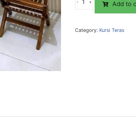
Add to c
Category:
Kursi Teras