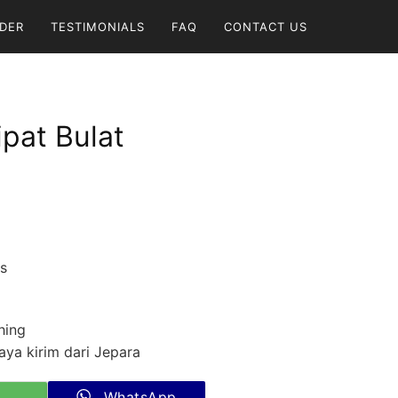
DER
TESTIMONIALS
FAQ
CONTACT US
ipat Bulat
cs
hing
ya kirim dari Jepara
WhatsApp