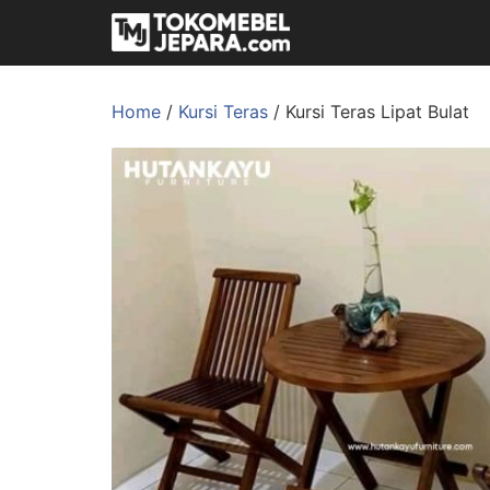
Home
/
Kursi Teras
/ Kursi Teras Lipat Bulat