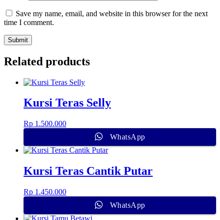
Save my name, email, and website in this browser for the next
time I comment.
Related products
Kursi Teras Selly
Rp
1.500.000
WhatsApp
Kursi Teras Cantik Putar
Rp
1.450.000
WhatsApp