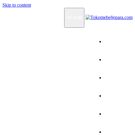
Skip to content
MENU
Home
Products
How To Order
Testimonials
FAQ
Contact Us