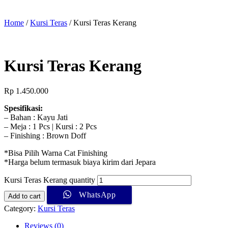
Home
/
Kursi Teras
/ Kursi Teras Kerang
Kursi Teras Kerang
Rp
1.450.000
Spesifikasi:
– Bahan : Kayu Jati
– Meja : 1 Pcs | Kursi : 2 Pcs
– Finishing : Brown Doff
*Bisa Pilih Warna Cat Finishing
*Harga belum termasuk biaya kirim dari Jepara
Kursi Teras Kerang quantity
WhatsApp
Add to cart
Category:
Kursi Teras
Reviews (0)