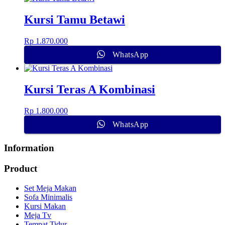
Kursi Tamu Betawi
Rp
1.870.000
WhatsApp
Kursi Teras A Kombinasi
Rp
1.800.000
WhatsApp
Information
Product
Set Meja Makan
Sofa Minimalis
Kursi Makan
Meja Tv
Tempat Tidur