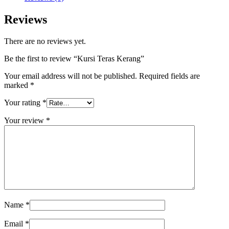
Reviews
There are no reviews yet.
Be the first to review “Kursi Teras Kerang”
Your email address will not be published.
Required fields are
marked
*
Your rating
*
Your review
*
Name
*
Email
*