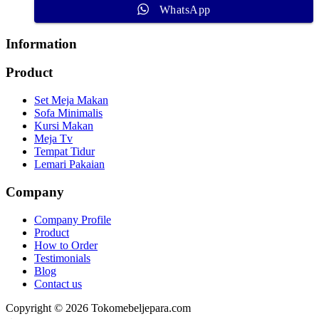
WhatsApp
Information
Product
Set Meja Makan
Sofa Minimalis
Kursi Makan
Meja Tv
Tempat Tidur
Lemari Pakaian
Company
Company Profile
Product
How to Order
Testimonials
Blog
Contact us
Copyright © 2026 Tokomebeljepara.com