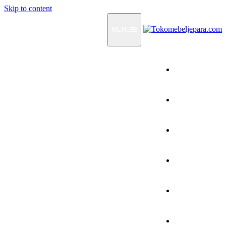
Skip to content
MENU
Home
Products
How To Order
Testimonials
FAQ
Contact Us