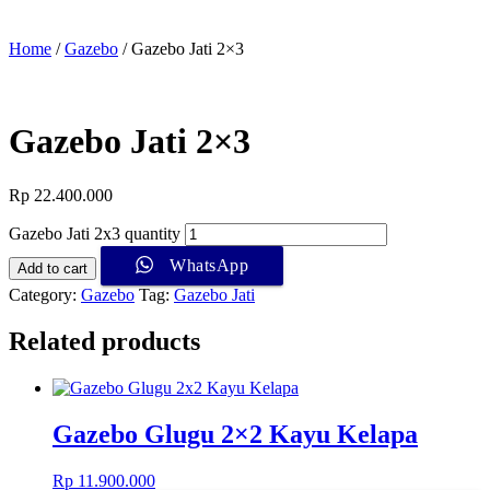
Home
/
Gazebo
/ Gazebo Jati 2×3
Gazebo Jati 2×3
Rp
22.400.000
Gazebo Jati 2x3 quantity
WhatsApp
Add to cart
Category:
Gazebo
Tag:
Gazebo Jati
Related products
Gazebo Glugu 2×2 Kayu Kelapa
Rp
11.900.000