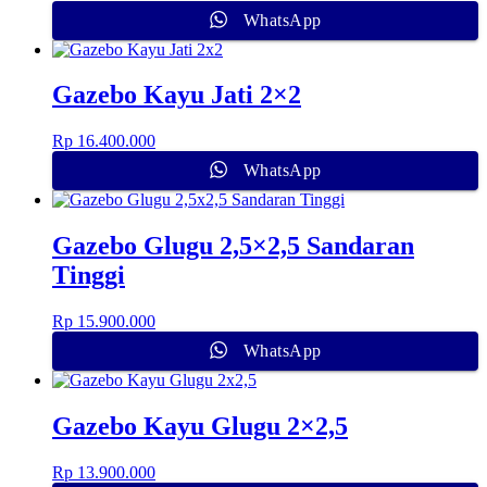
WhatsApp
Gazebo Kayu Jati 2×2
Rp
16.400.000
WhatsApp
Gazebo Glugu 2,5×2,5 Sandaran
Tinggi
Rp
15.900.000
WhatsApp
Gazebo Kayu Glugu 2×2,5
Rp
13.900.000