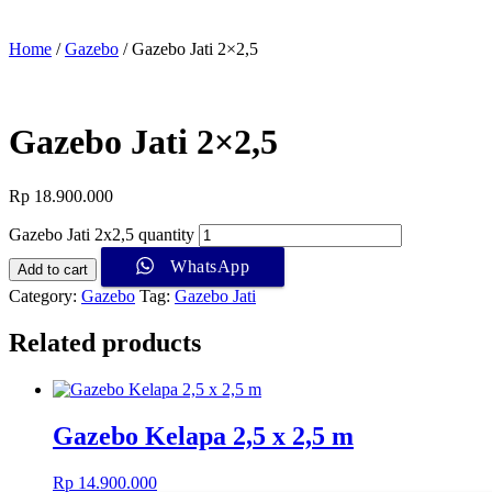
Home
/
Gazebo
/ Gazebo Jati 2×2,5
Gazebo Jati 2×2,5
Rp
18.900.000
Gazebo Jati 2x2,5 quantity
WhatsApp
Add to cart
Category:
Gazebo
Tag:
Gazebo Jati
Related products
Gazebo Kelapa 2,5 x 2,5 m
Rp
14.900.000