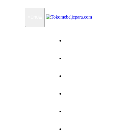
MENU
Home
Products
How To Order
Testimonials
FAQ
Contact Us