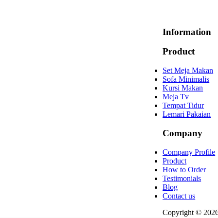
Information
Product
Set Meja Makan
Sofa Minimalis
Kursi Makan
Meja Tv
Tempat Tidur
Lemari Pakaian
Company
Company Profile
Product
How to Order
Testimonials
Blog
Contact us
Copyright © 202