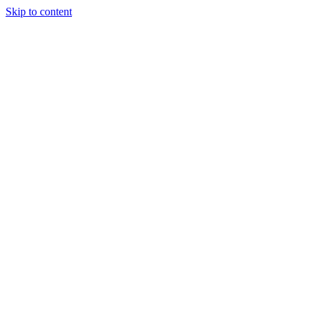
Skip to content