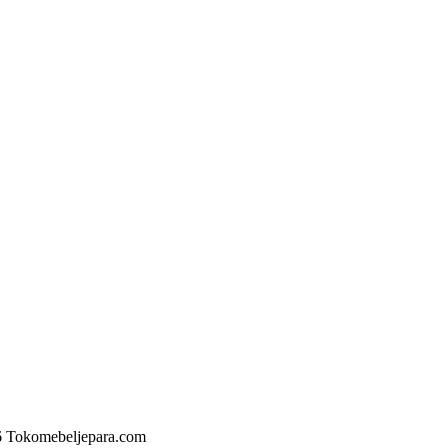
6 Tokomebeljepara.com