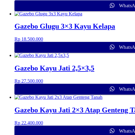
Whats
Gazebo Glugu 3×3 Kayu Kelapa
Rp
18.500.000
Whats
Gazebo Kayu Jati 2,5×3,5
Rp
27.500.000
Whats
Gazebo Kayu Jati 2×3 Atap Genteng 
Rp
22.400.000
Whats