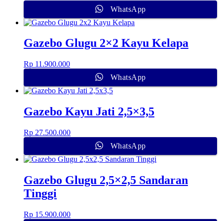
WhatsApp
Gazebo Glugu 2×2 Kayu Kelapa
Rp
11.900.000
WhatsApp
Gazebo Kayu Jati 2,5×3,5
Rp
27.500.000
WhatsApp
Gazebo Glugu 2,5×2,5 Sandaran
Tinggi
Rp
15.900.000