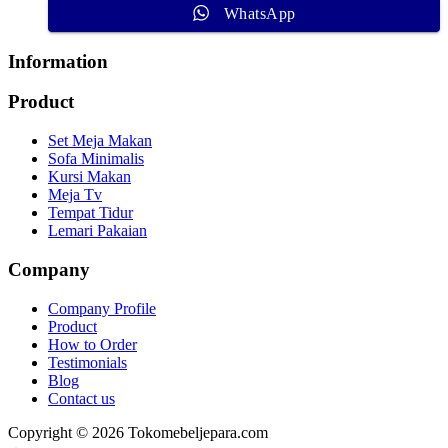
WhatsApp
Information
Product
Set Meja Makan
Sofa Minimalis
Kursi Makan
Meja Tv
Tempat Tidur
Lemari Pakaian
Company
Company Profile
Product
How to Order
Testimonials
Blog
Contact us
Copyright © 2026 Tokomebeljepara.com