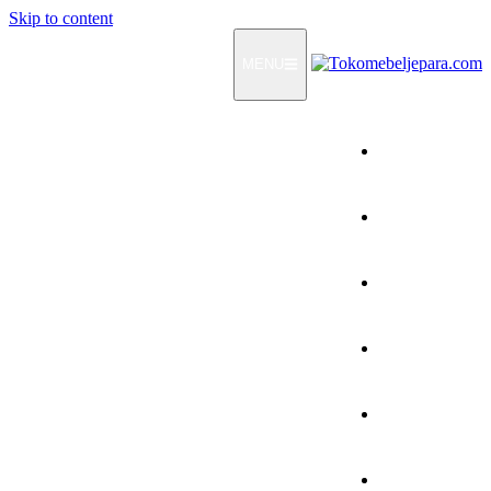
Skip to content
MENU
Home
Products
How To Order
Testimonials
FAQ
Contact Us