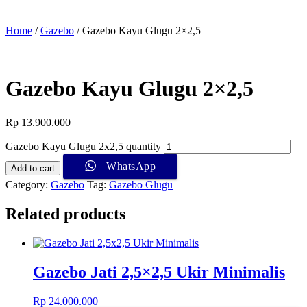
Home
/
Gazebo
/ Gazebo Kayu Glugu 2×2,5
Gazebo Kayu Glugu 2×2,5
Rp
13.900.000
Gazebo Kayu Glugu 2x2,5 quantity
WhatsApp
Add to cart
Category:
Gazebo
Tag:
Gazebo Glugu
Related products
Gazebo Jati 2,5×2,5 Ukir Minimalis
Rp
24.000.000