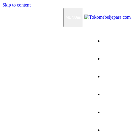
Skip to content
MENU
Home
Products
How To Order
Testimonials
FAQ
Contact Us