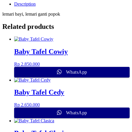
Description
lemari bayi, lemari ganti popok
Related products
Baby Tafel Cowiy
Rp
2.850.000
WhatsApp
Baby Tafel Cedy
Rp
2.650.000
WhatsApp