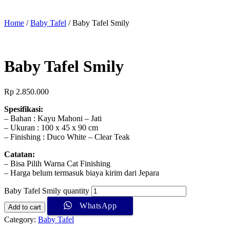
Home
/
Baby Tafel
/ Baby Tafel Smily
Baby Tafel Smily
Rp
2.850.000
Spesifikasi:
– Bahan : Kayu Mahoni – Jati
– Ukuran : 100 x 45 x 90 cm
– Finishing : Duco White – Clear Teak
Catatan:
– Bisa Pilih Warna Cat Finishing
– Harga belum termasuk biaya kirim dari Jepara
Baby Tafel Smily quantity
WhatsApp
Add to cart
Category:
Baby Tafel