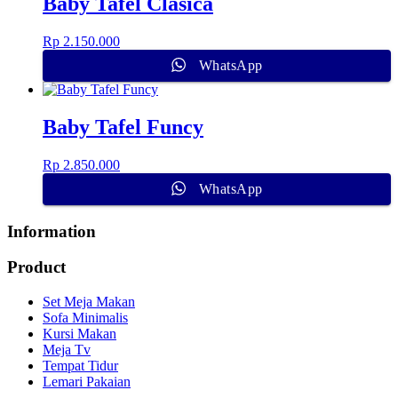
Baby Tafel Clasica
Rp
2.150.000
WhatsApp
Baby Tafel Funcy
Rp
2.850.000
WhatsApp
Information
Product
Set Meja Makan
Sofa Minimalis
Kursi Makan
Meja Tv
Tempat Tidur
Lemari Pakaian