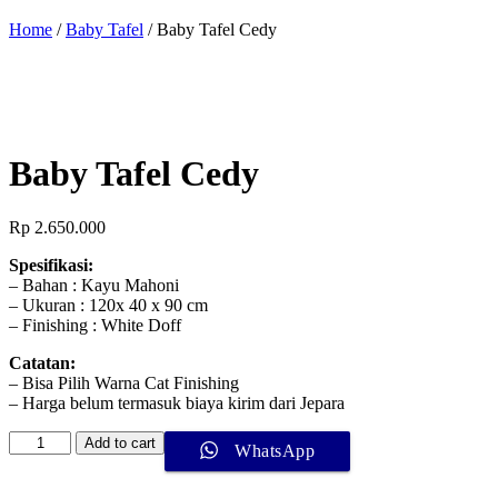
Home
/
Baby Tafel
/ Baby Tafel Cedy
Baby Tafel Cedy
Rp
2.650.000
Spesifikasi:
– Bahan : Kayu Mahoni
– Ukuran : 120x 40 x 90 cm
– Finishing : White Doff
Catatan:
– Bisa Pilih Warna Cat Finishing
– Harga belum termasuk biaya kirim dari Jepara
Add to cart
WhatsApp