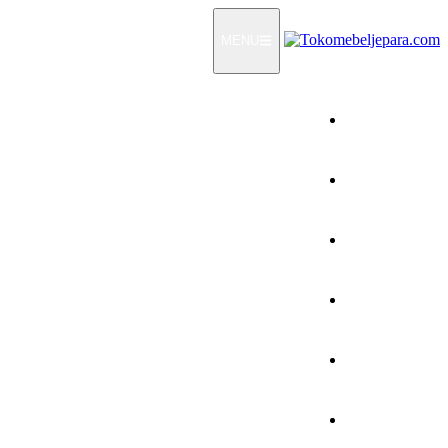
MENU
Home
Products
How To Order
Testimonials
FAQ
Contact Us