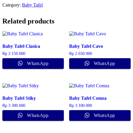
Category:
Baby Tafel
Related products
Baby Tafel Clasica
Baby Tafel Cavo
Rp
2.150.000
Rp
2.650.000
WhatsApp
WhatsApp
Baby Tafel Stiky
Baby Tafel Comza
Rp
3.300.000
Rp
3.100.000
WhatsApp
WhatsApp