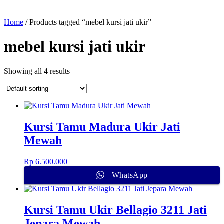
Home
/ Products tagged “mebel kursi jati ukir”
mebel kursi jati ukir
Showing all 4 results
Kursi Tamu Madura Ukir Jati
Mewah
Rp
6.500.000
WhatsApp
Kursi Tamu Ukir Bellagio 3211 Jati
Jepara Mewah