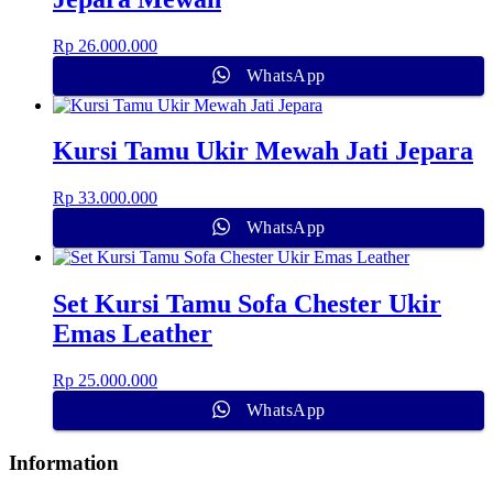
Rp
26.000.000
WhatsApp
Kursi Tamu Ukir Mewah Jati Jepara
Rp
33.000.000
WhatsApp
Set Kursi Tamu Sofa Chester Ukir
Emas Leather
Rp
25.000.000
WhatsApp
Information