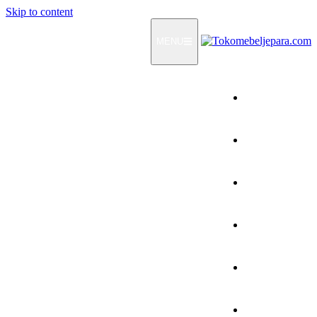
Skip to content
MENU
Home
Products
How To Order
Testimonials
FAQ
Contact Us