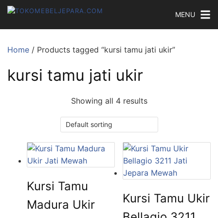
MENU
Home
/ Products tagged “kursi tamu jati ukir”
kursi tamu jati ukir
Showing all 4 results
Kursi Tamu
Kursi Tamu Ukir
Madura Ukir
Bellagio 3211