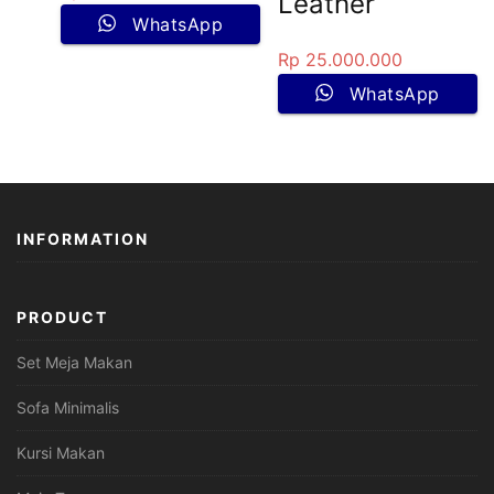
Leather
WhatsApp
Rp
25.000.000
WhatsApp
INFORMATION
PRODUCT
Set Meja Makan
Sofa Minimalis
Kursi Makan