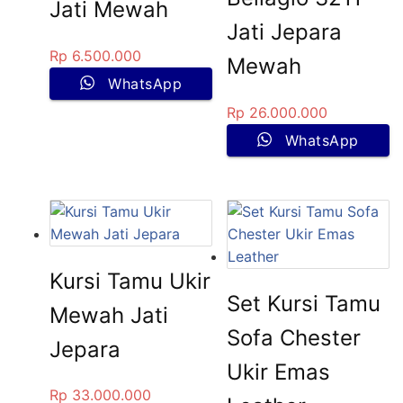
Jati Mewah
Jati Jepara
Rp
6.500.000
Mewah
WhatsApp
Rp
26.000.000
WhatsApp
Kursi Tamu Ukir
Set Kursi Tamu
Mewah Jati
Sofa Chester
Jepara
Ukir Emas
Rp
33.000.000