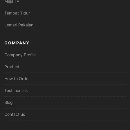
Meja Tv
Tempat Tidur
Lemari Pakaian
COMPANY
Company Profile
Product
How to Order
Testimonials
Blog
Contact us