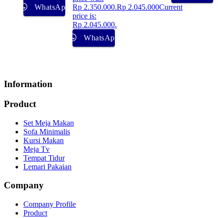
WhatsApp
Rp 2.350.000.
Rp
2.045.000
Current
price is:
Rp 2.045.000.
WhatsApp
Information
Product
Set Meja Makan
Sofa Minimalis
Kursi Makan
Meja Tv
Tempat Tidur
Lemari Pakaian
Company
Company Profile
Product