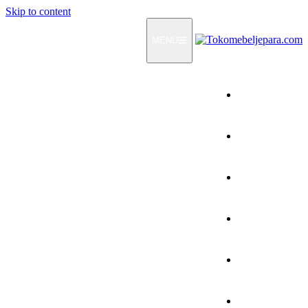
Skip to content
MENU
Home
Products
How To Order
Testimonials
FAQ
Contact Us