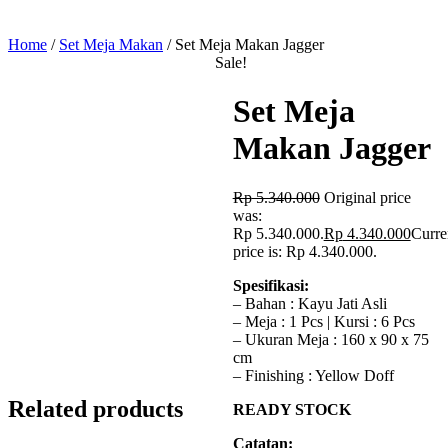
Home
/
Set Meja Makan
/ Set Meja Makan Jagger
Sale!
Set Meja
Makan Jagger
Rp
5.340.000
Original price
was:
Rp 5.340.000.
Rp
4.340.000
Curre
price is: Rp 4.340.000.
Spesifikasi:
– Bahan : Kayu Jati Asli
– Meja : 1 Pcs | Kursi : 6 Pcs
– Ukuran Meja : 160 x 90 x 75
cm
– Finishing : Yellow Doff
Related products
READY STOCK
Catatan: