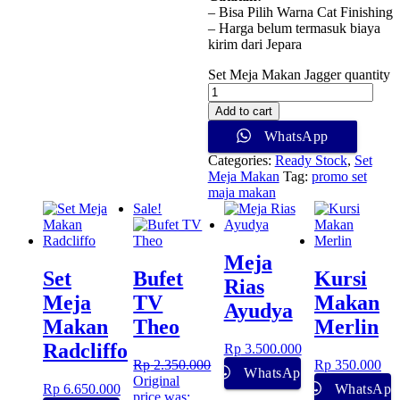
– Bisa Pilih Warna Cat Finishing
– Harga belum termasuk biaya
kirim dari Jepara
Set Meja Makan Jagger quantity
Add to cart
WhatsApp
Categories:
Ready Stock
,
Set
Meja Makan
Tag:
promo set
maja makan
Sale!
Meja
Set
Bufet
Kursi
Rias
Meja
TV
Makan
Ayudya
Makan
Theo
Merlin
Radcliffo
Rp
3.500.000
Rp
2.350.000
Rp
350.000
WhatsApp
Original
Rp
6.650.000
WhatsApp
price was: