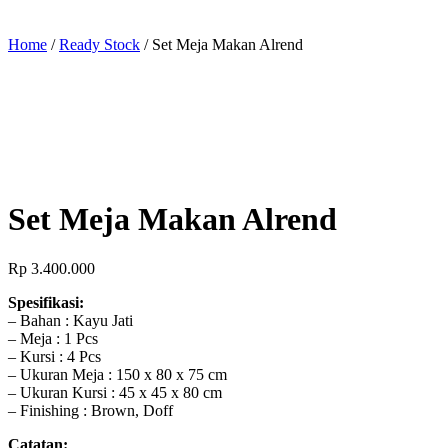
Home
/
Ready Stock
/ Set Meja Makan Alrend
Set Meja Makan Alrend
Rp
3.400.000
Spesifikasi:
– Bahan : Kayu Jati
– Meja : 1 Pcs
– Kursi : 4 Pcs
– Ukuran Meja : 150 x 80 x 75 cm
– Ukuran Kursi : 45 x 45 x 80 cm
– Finishing : Brown, Doff
Catatan: