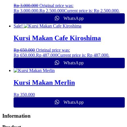
Rp
3.000.000
Original price was:
Rp 3.000.000.
Rp
2.500.000
Current price is: Rp 2.500.000.
WhatsApp
Sale!
Kursi Makan Cafe Kiroshima
Rp
650.000
Original price was:
Rp 650.000.
Rp
487.000
Current price is: Rp 487.000.
WhatsApp
Kursi Makan Merlin
Rp
350.000
WhatsApp
Information