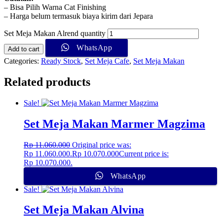
– Bisa Pilih Warna Cat Finishing
– Harga belum termasuk biaya kirim dari Jepara
Set Meja Makan Alrend quantity
WhatsApp
Add to cart
Categories:
Ready Stock
,
Set Meja Cafe
,
Set Meja Makan
Related products
Sale!
Set Meja Makan Marmer Magzima
Rp
11.060.000
Original price was:
Rp 11.060.000.
Rp
10.070.000
Current price is:
Rp 10.070.000.
WhatsApp
Sale!
Set Meja Makan Alvina