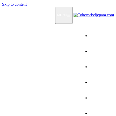
Skip to content
MENU
Home
Products
How To Order
Testimonials
FAQ
Contact Us