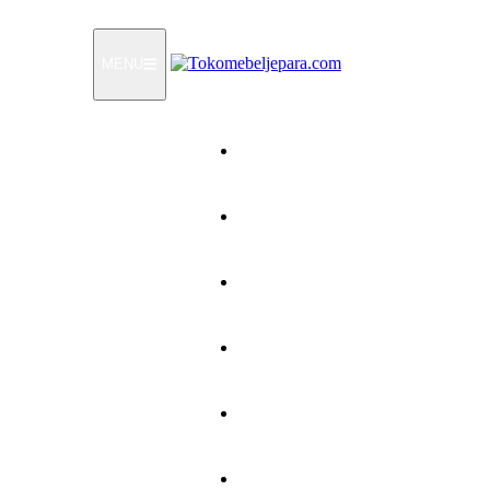
MENU
Home
Products
How To Order
Testimonials
FAQ
Contact Us