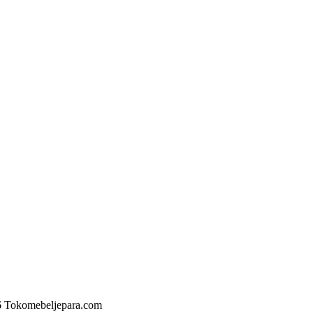
6 Tokomebeljepara.com