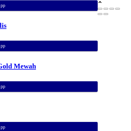
App
is
App
 Gold Mewah
App
App