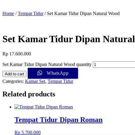
Home
/
Tempat Tidur
/ Set Kamar Tidur Dipan Natural Wood
Set Kamar Tidur Dipan Natura
Rp
17.600.000
Set Kamar Tidur Dipan Natural Wood quantity
WhatsApp
Add to cart
Categories:
Kamar Set
,
Tempat Tidur
Related products
Tempat Tidur Dipan Roman
Rp
5.700.000