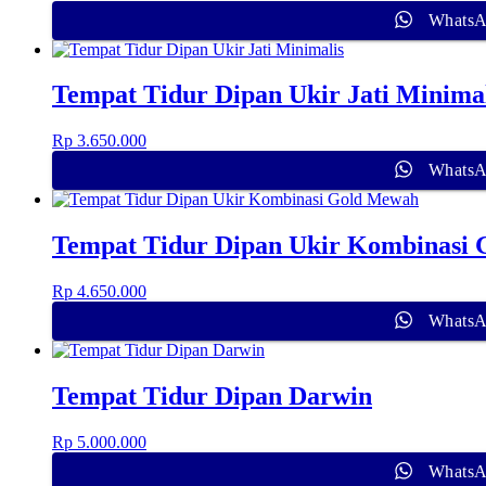
Whats
Tempat Tidur Dipan Ukir Jati Minimal
Rp
3.650.000
Whats
Tempat Tidur Dipan Ukir Kombinasi
Rp
4.650.000
Whats
Tempat Tidur Dipan Darwin
Rp
5.000.000
Whats