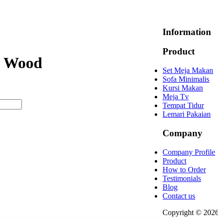
Information
Product
l Wood
Set Meja Makan
Sofa Minimalis
Kursi Makan
Meja Tv
Tempat Tidur
Lemari Pakaian
Company
Company Profile
Product
How to Order
Testimonials
Blog
Contact us
Copyright © 202