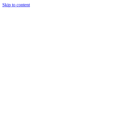
Skip to content