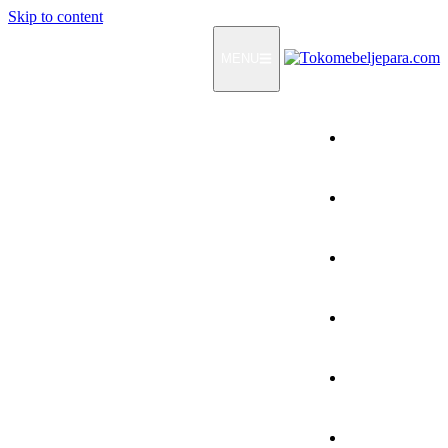
Skip to content
MENU
Home
Products
How To Order
Testimonials
FAQ
Contact Us