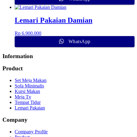
Lemari Pakaian Damian
Rp
6.900.000
WhatsApp
Information
Product
Set Meja Makan
Sofa Minimalis
Kursi Makan
Meja Tv
Tempat Tidur
Lemari Pakaian
Company
Company Profile