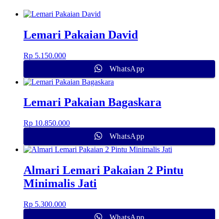
Lemari Pakaian David
Rp
5.150.000
WhatsApp
Lemari Pakaian Bagaskara
Rp
10.850.000
WhatsApp
Almari Lemari Pakaian 2 Pintu
Minimalis Jati
Rp
5.300.000
WhatsApp