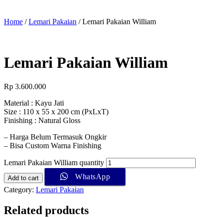
Home
/
Lemari Pakaian
/ Lemari Pakaian William
Lemari Pakaian William
Rp
3.600.000
Material : Kayu Jati
Size : 110 x 55 x 200 cm (PxLxT)
Finishing : Natural Gloss
– Harga Belum Termasuk Ongkir
– Bisa Custom Warna Finishing
Lemari Pakaian William quantity
WhatsApp
Add to cart
Category:
Lemari Pakaian
Related products