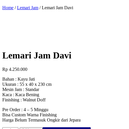
Home
/
Lemari Jam
/ Lemari Jam Davi
Lemari Jam Davi
Rp
4.250.000
Bahan : Kayu Jati
Ukuran : 55 x 40 x 230 cm
Mesin Jam : Standar
Kaca : Kaca Bening
Finishing : Walnut Doff
Pre Order : 4 – 5 Minggu
Bisa Custom Warna Finishing
Harga Belum Termasuk Ongkir dari Jepara