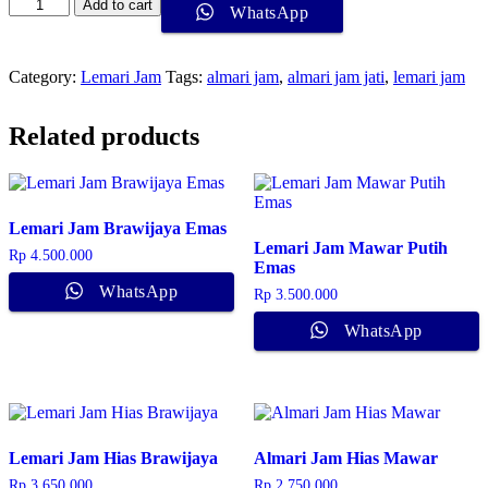
Lemari
Add to cart
WhatsApp
Jam
Davi
quantity
Category:
Lemari Jam
Tags:
almari jam
,
almari jam jati
,
lemari jam
Related products
Lemari Jam Brawijaya Emas
Lemari Jam Mawar Putih
Rp
4.500.000
Emas
WhatsApp
Rp
3.500.000
WhatsApp
Lemari Jam Hias Brawijaya
Almari Jam Hias Mawar
Rp
3.650.000
Rp
2.750.000