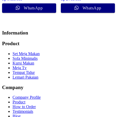
WhatsApp
WhatsApp
Information
Product
Set Meja Makan
Sofa Minimalis
Kursi Makan
Meja Tv
Tempat Tidur
Lemari Pakaian
Company
Company Profile
Product
How to Order
Testimonials
Blog