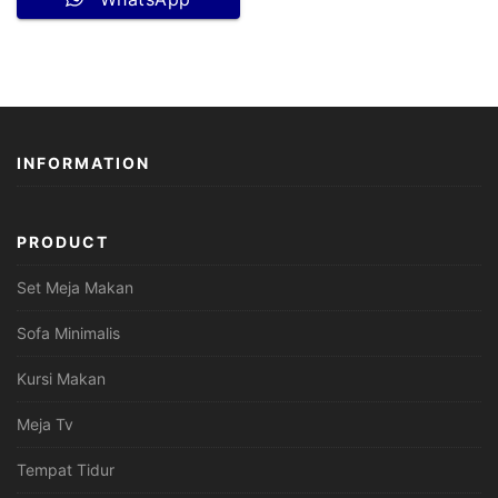
INFORMATION
PRODUCT
Set Meja Makan
Sofa Minimalis
Kursi Makan
Meja Tv
Tempat Tidur