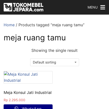
MENU
Home
/ Products tagged “meja ruang tamu”
meja ruang tamu
Showing the single result
Meja Konsul Jati Industrial
Rp
2.295.000
WhatsApp