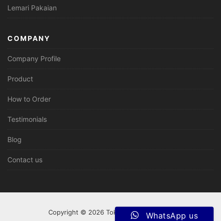
Lemari Pakaian
COMPANY
Company Profile
Product
How to Order
Testimonials
Blog
Contact us
Copyright © 2026 Tokomebeljepara.com
WhatsApp us