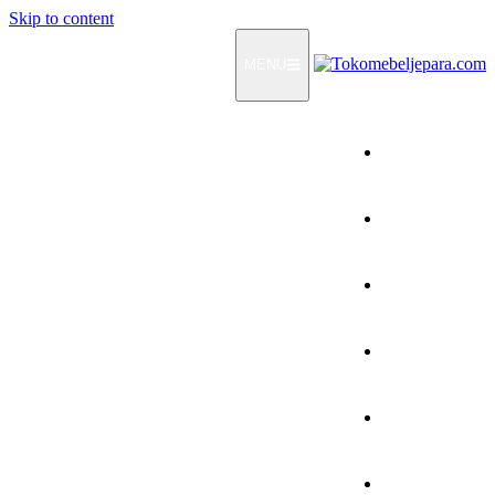
Skip to content
MENU
Home
Products
How To Order
Testimonials
FAQ
Contact Us