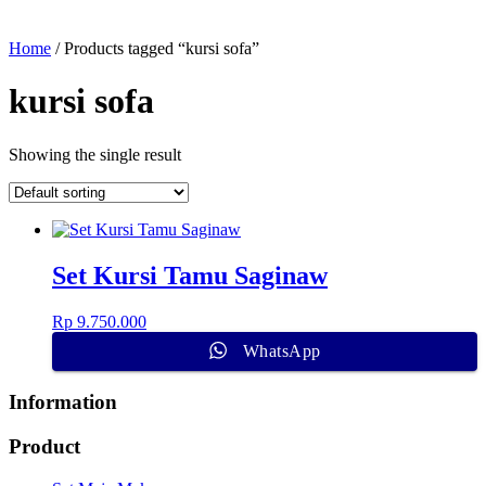
Home
/ Products tagged “kursi sofa”
kursi sofa
Showing the single result
Set Kursi Tamu Saginaw
Rp
9.750.000
WhatsApp
Information
Product