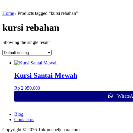
Home
/ Products tagged “kursi rebahan”
kursi rebahan
Showing the single result
Kursi Santai Mewah
Rp
2.950.000
Whats
Blog
Contact us
Copyright © 2026 Tokomebeljepara.com