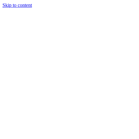
Skip to content