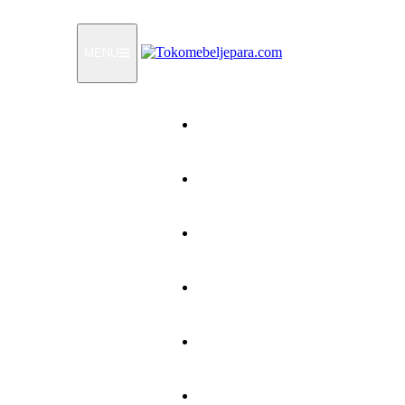
MENU
Home
Products
How To Order
Testimonials
FAQ
Contact Us