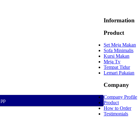
Information
Product
Set Meja Makan
Sofa Minimalis
Kursi Makan
Meja Tv
Tempat Tidur
Lemari Pakaian
Company
Company Profile
App
Product
How to Order
Testimonials