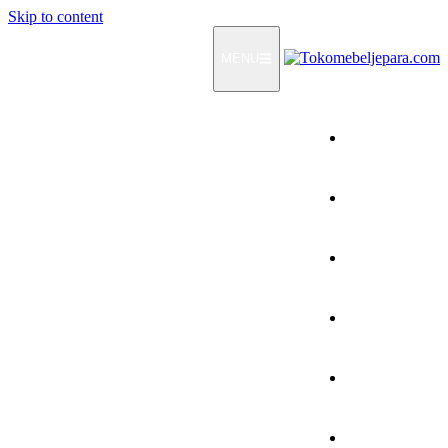
Skip to content
MENU
Home
Products
How To Order
Testimonials
FAQ
Contact Us