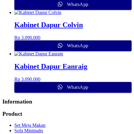
WhatsApp
Kabinet Dapur Colvin
Rp
3.090.000
WhatsApp
Kabinet Dapur Eanraig
Rp
3.090.000
WhatsApp
Information
Product
Set Meja Makan
Sofa Minimalis