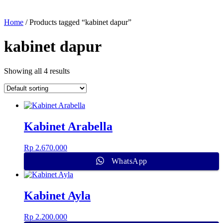
Home
/ Products tagged “kabinet dapur”
kabinet dapur
Showing all 4 results
Kabinet Arabella
Rp
2.670.000
WhatsApp
Kabinet Ayla
Rp
2.200.000