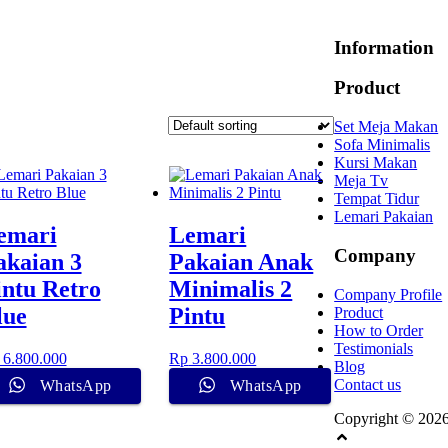
Information
Product
Set Meja Makan
Sofa Minimalis
Kursi Makan
Meja Tv
Tempat Tidur
Lemari Pakaian
emari
Lemari
Company
akaian 3
Pakaian Anak
intu Retro
Minimalis 2
Company Profile
lue
Pintu
Product
How to Order
Testimonials
6.800.000
Rp
3.800.000
Blog
Contact us
WhatsApp
WhatsApp
Copyright © 202