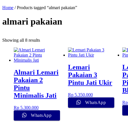
Home
/ Products tagged “almari pakaian”
almari pakaian
Showing all 8 results
Lemari
L
Almari Lemari
Pakaian 3
P
Pakaian 2
Pintu Jati Ukir
P
Pintu
B
Minimalis Jati
Rp
5.350.000
WhatsApp
Rp
Rp
5.300.000
WhatsApp