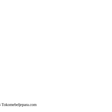
6 Tokomebeljepara.com