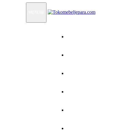
MENU
Home
Products
How To Order
Testimonials
FAQ
Contact Us